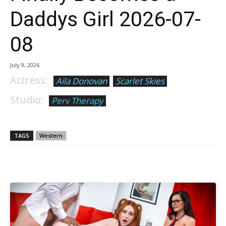
Daddys Girl 2026-07-
08
July 9, 2026
Actress:
Aila Donovan
Scarlet Skies
Studio:
Perv Therapy
TAGS
Western