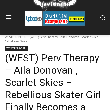
WESTERN PORN
(WEST) Perv Therapy - Aila Donovan , Scarlet Skies -
Rebellious Skater...
WESTERN PORN
(WEST) Perv Therapy
– Aila Donovan ,
Scarlet Skies –
Rebellious Skater Girl
Finally Becomes a