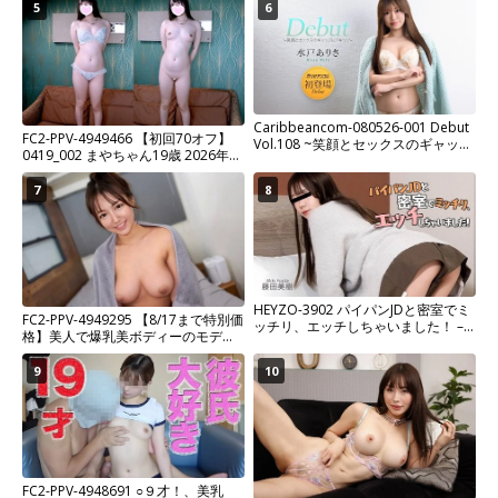
5
6
Caribbeancom-080526-001 Debut
FC2-PPV-4949466 【初回70オフ】
Vol.108 ~笑顔とセックスのギャップ
0419_002 まやちゃん19歳 2026年大
にドキッ！~
注目の色白Fカップ元アイドル再び！
7
8
HEYZO-3902 パイパンJDと密室でミ
FC2-PPV-4949295 【8/17まで特別価
ッチリ、エッチしちゃいました！ –
格】美人で爆乳美ボディーのモデル
藤田美樹
兼インフルエンサーの彼女とイチャ
イチャ中出しセックス
9
10
FC2-PPV-4948691 ○９才！、美乳