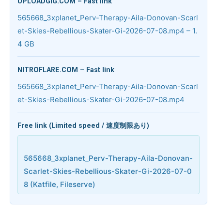
UPLOADGIG.COM – Fast link
565668_3xplanet_Perv-Therapy-Aila-Donovan-Scarl
et-Skies-Rebellious-Skater-Gi-2026-07-08.mp4 – 1.
4 GB
NITROFLARE.COM – Fast link
565668_3xplanet_Perv-Therapy-Aila-Donovan-Scarl
et-Skies-Rebellious-Skater-Gi-2026-07-08.mp4
Free link (Limited speed / 速度制限あり)
565668_3xplanet_Perv-Therapy-Aila-Donovan-
Scarlet-Skies-Rebellious-Skater-Gi-2026-07-0
8 (Katfile, Fileserve)