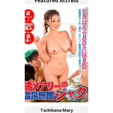
Featured Actress
Tachibana Mary