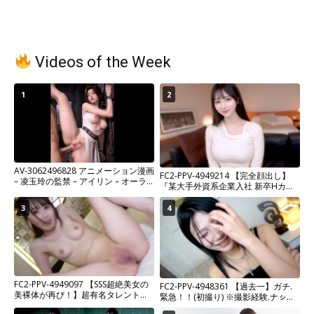
Videos of the Week
1
2
AV-3062496828 アニメーション漫画
FC2-PPV-4949214 【完全顔出し】
– 凌玉玲の監禁 – アイリン – オーラ
『某大手外資系企業入社 新卒Hカッ
ル、アナル、女性主人公 1080p
プ爆美女OL』危険日ピル無し生中出
し含む鬼畜NTR2連続射精。超希少プ
3
4
ライベートガチハメ撮り。※残りわ
ずか
FC2-PPV-4949097 【SSS超絶美女の
FC2-PPV-4948361 【過去一】ガチ.
美裸体が再び！】超有名タレントフ
緊急！！(初撮り) ※撮影経験.ナㇱ！
ァッションモデル事務所所属。
「最初で最後です。」