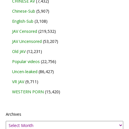
CHINESE AV
(7,432)
Chinese-Sub
(5,907)
English-Sub
(3,108)
JAV Censored
(219,532)
JAV Uncensored
(53,207)
Old JAV
(12,231)
Popular videos
(22,756)
Uncen-leaked
(86,427)
VR JAV
(9,711)
WESTERN PORN
(15,420)
Archives