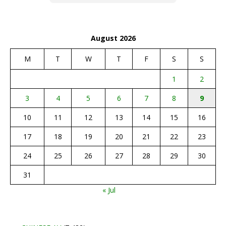
August 2026
M
T
W
T
F
S
S
1
2
3
4
5
6
7
8
9
10
11
12
13
14
15
16
17
18
19
20
21
22
23
24
25
26
27
28
29
30
31
« Jul