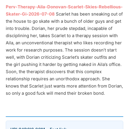
Perv-Therapy-Aila-Donovan-Scarlet-Skies-Rebellious-
Skater-Gi-2026-07-08
Scarlet has been sneaking out of
the house to go skate with a bunch of older guys and get
into trouble. Dorian, her prude stepdad, incapable of
disciplining her, takes Scarlet to a therapy session with
Aila, an unconventional therapist who likes recording her
work for research purposes. The session doesn’t start
well, with Dorian criticizing Scarlet’s skater outfits and
the girl pushing it harder by getting naked in Aila’s office.
Soon, the therapist discovers that this complex
relationship requires an unorthodox approach. She
knows that Scarlet just wants more attention from Dorian,
so only a good fuck will mend their broken bond.
ダウンロード / Download