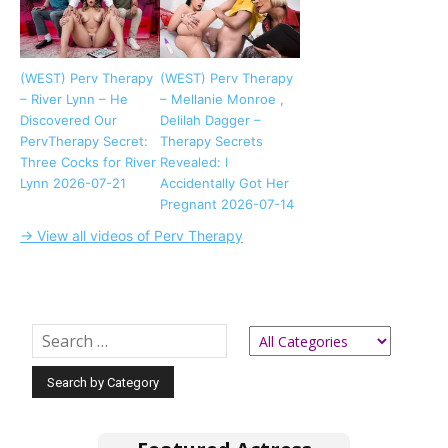
(WEST) Perv Therapy
(WEST) Perv Therapy
– River Lynn – He
– Mellanie Monroe ,
Discovered Our
Delilah Dagger –
PervTherapy Secret:
Therapy Secrets
Three Cocks for River
Revealed: I
Lynn 2026-07-21
Accidentally Got Her
Pregnant 2026-07-14
→ View all videos of Perv Therapy