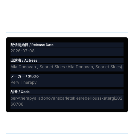
ビデオ情報 / Video Info
配信開始日 / Release Date
2026-07-08
出演者 / Actress
Aila Donovan , Scarlet Skies (Aila Donovan, Scarlet Skies)
メーカー / Studio
Perv Therapy
品番 / Code
pervtherapyailadonovanscarletskiesrebelliousskatergi202
60708
内容紹介 / Description