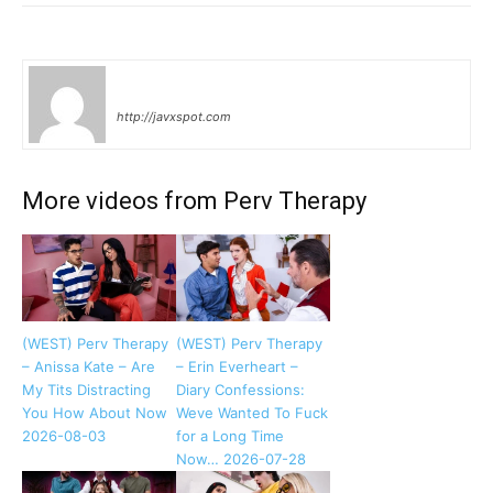
tenshi
http://javxspot.com
More videos from Perv Therapy
(WEST) Perv Therapy
(WEST) Perv Therapy
– Anissa Kate – Are
– Erin Everheart –
My Tits Distracting
Diary Confessions:
You How About Now
Weve Wanted To Fuck
2026-08-03
for a Long Time
Now… 2026-07-28