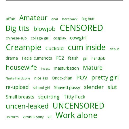
Amateur
affair
Big butt
anal
bareback
CENSORED
Big tits
blowjob
cowgirl
chinese-sub
college girl
cosplay
Creampie
cum inside
Cuckold
debut
FC2
fetish
drama
Facial cumshots
gal
handjob
housewife
Mature
masturbation
incest
pretty girl
POV
Onee-chan
nice ass
Nasty-Hardcore
slender
slut
re-upload
Shaved pussy
school girl
squirting
Small breasts
Titty Fuck
UNCENSORED
uncen-leaked
Work alone
uniform
Virtual Reality
VR